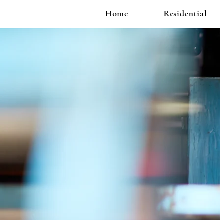
Home
Residential