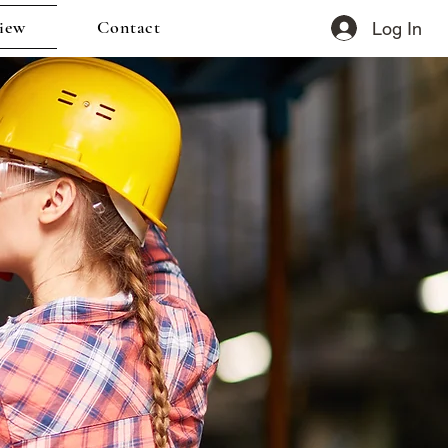
iew
Contact
Log In