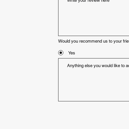
Would you recommend us to your fri
Yes