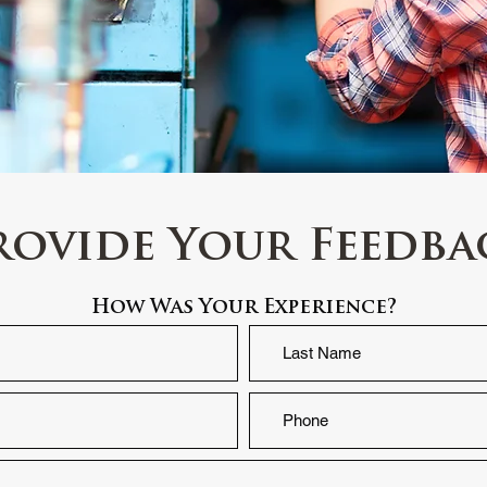
rovide Your Feedba
How Was Your Experience?