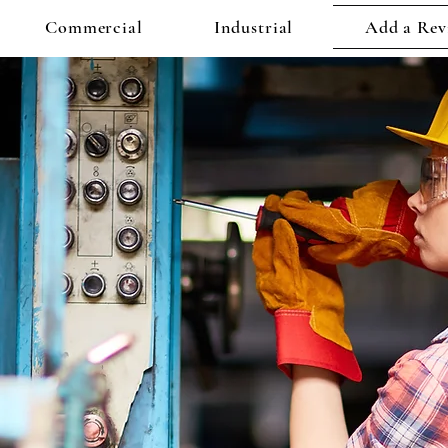
Commercial
Industrial
Add a Rev