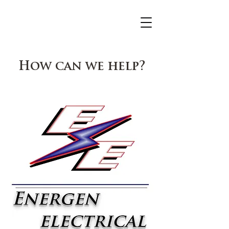
How can we help?