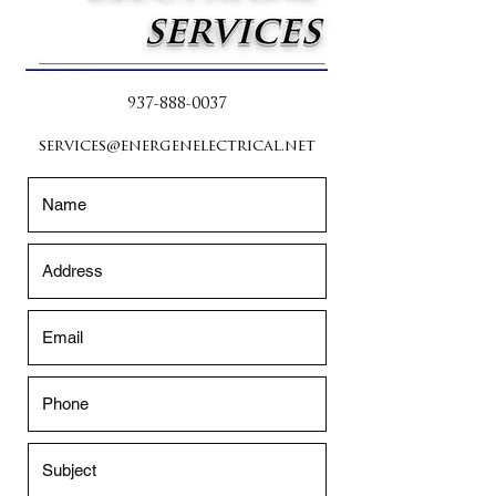
937-888-0037
services@energenelectrical.net