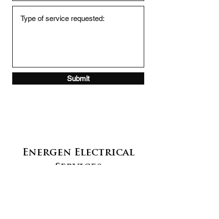
Submit
Energen Electrical
Services