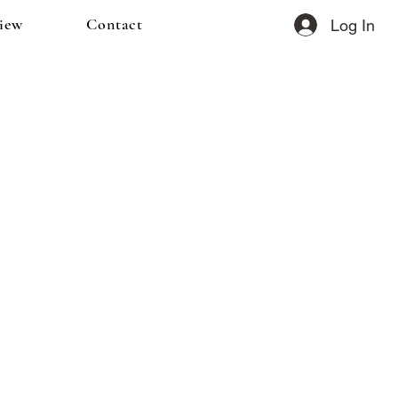
iew
Contact
Log In