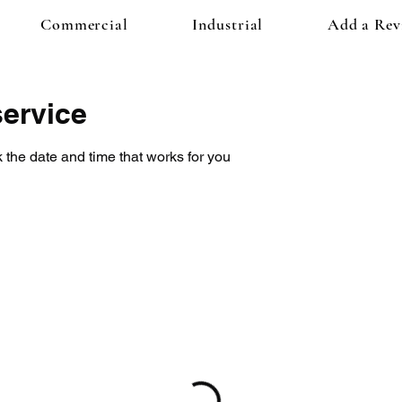
Commercial
Industrial
Add a Rev
ervice
 the date and time that works for you