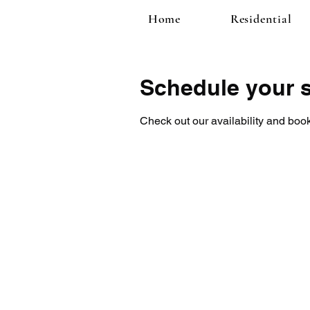
Home
Residential
Schedule your s
Check out our availability and book