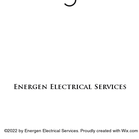
Energen Electrical Services
©2022 by Energen Electrical Services. Proudly created with Wix.com